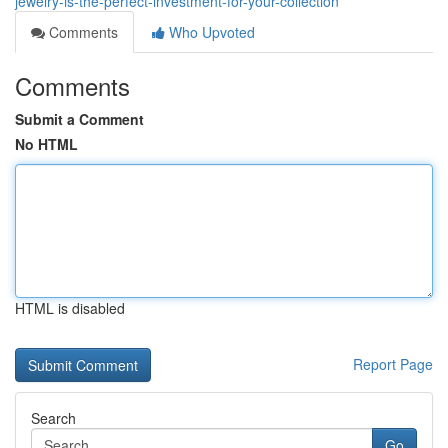
jewelry-is-the-perfect-investment-for-your-collection
Comments
Who Upvoted
Comments
Submit a Comment
No HTML
HTML is disabled
Report Page
Search
Go