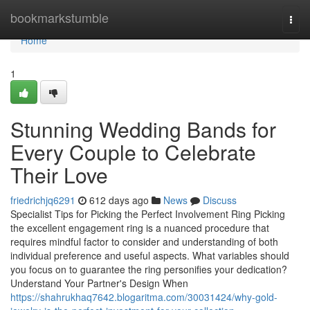
Home
bookmarkstumble
Togg
navi
Home
1
Stunning Wedding Bands for
Every Couple to Celebrate
Their Love
friedrichjq6291
612 days ago
News
Discuss
Specialist Tips for Picking the Perfect Involvement Ring Picking
the excellent engagement ring is a nuanced procedure that
requires mindful factor to consider and understanding of both
individual preference and useful aspects. What variables should
you focus on to guarantee the ring personifies your dedication?
Understand Your Partner's Design When
https://shahrukhaq7642.blogaritma.com/30031424/why-gold-