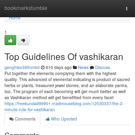
Home
bookmarkstumble
Togg
navi
Home
1
Top Guidelines Of vashikaran
genghiso395nmk0
610 days ago
News
Discuss
Put together the elements complying them with the highest
quality. This advanced of elemental indicating is product of sacred
herbs or plants, treasured jewel stones, and an elaborate yantra,
too. The program of each becoming will get much better as well
as Vashikaran method will get benefitted from every facet
https://freekundali99901.madmouseblog.com/12030337/the-2-
minute-rule-for-vashikaran
Comments
Who Upvoted
Comments