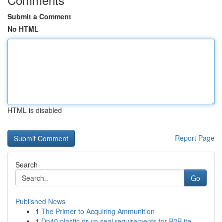
Submit a Comment
No HTML
HTML is disabled
Report Page
Search
Go
Published News
1
The Primer to Acquiring Ammunition
1
Dp40 plastic drum seal requirements for B2B ite...