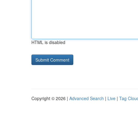
HTML is disabled
Copyright © 2026 |
Advanced Search
|
Live
|
Tag Clou