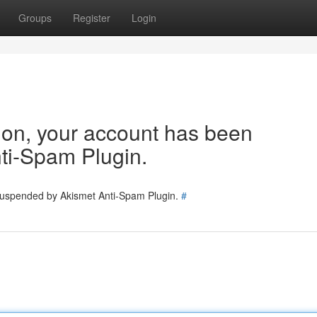
Groups
Register
Login
tion, your account has been
ti-Spam Plugin.
 suspended by Akismet Anti-Spam Plugin.
#