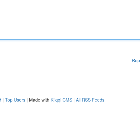
Rep
d
|
Top Users
| Made with
Kliqqi CMS
|
All RSS Feeds