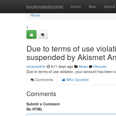
Home
bookmarkstumble
Home
New
Submit
Home
1
Due to terms of use viola
suspended by Akismet An
amanaclinic
611 days ago
News
Discuss
Due to terms of use violation, your account has been
Comments
Who Upvoted
Comments
Submit a Comment
No HTML