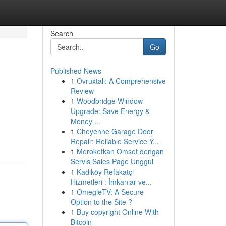
Search
Go
Published News
1
Ovruxtali: A Comprehensive
Review
1
Woodbridge Window
Upgrade: Save Energy &
Money ...
1
Cheyenne Garage Door
Repair: Reliable Service Y...
1
Meroketkan Omset dengan
Servis Sales Page Unggul
1
Kadıköy Refakatçi
Hizmetleri : İmkanlar ve...
1
OmegleTV: A Secure
Option to the Site ?
1
Buy copyright Online With
Bitcoin