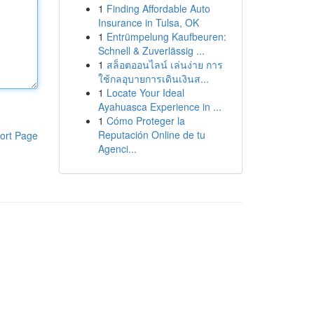
1
Finding Affordable Auto
Insurance in Tulsa, OK
1
Entrümpelung Kaufbeuren:
Schnell & Zuverlässig ...
1
สล็อตออนไลน์ เล่นง่าย การ
ใช้กลอุบายการเดินเงินส...
1
Locate Your Ideal
Ayahuasca Experience in ...
1
Cómo Proteger la
Reputación Online de tu
ort Page
Agenci...