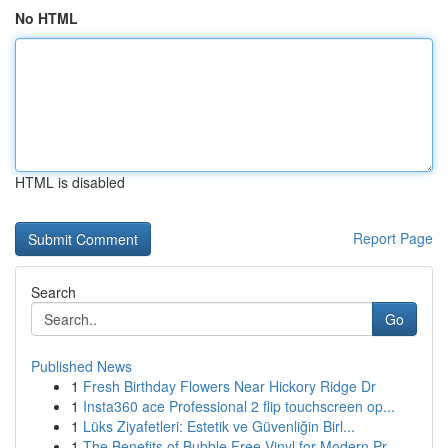
No HTML
HTML is disabled
Report Page
Search
Go
Published News
1
Fresh Birthday Flowers Near Hickory Ridge Dr
1
Insta360 ace Professional 2 flip touchscreen op...
1
Lüks Ziyafetleri: Estetik ve Güvenliğin Birl...
1
The Benefits of Bubble Free Vinyl for Modern Pr...