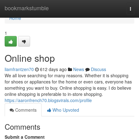
Home
bookmarkstumble
Togg
navi
Home
1
Online shop
liamfrantzen70
612 days ago
News
Discuss
We all love searching for many reasons. Whether it is shopping
for shoes or appliances for the home or even cars, everyone has
something you want to buy. Online shopping is easy. I do believe
online shopping is preferable to in-store shopping.
https://aaronfrench70.blogsvirals.com/profile
Comments
Who Upvoted
Comments
Submit a Comment