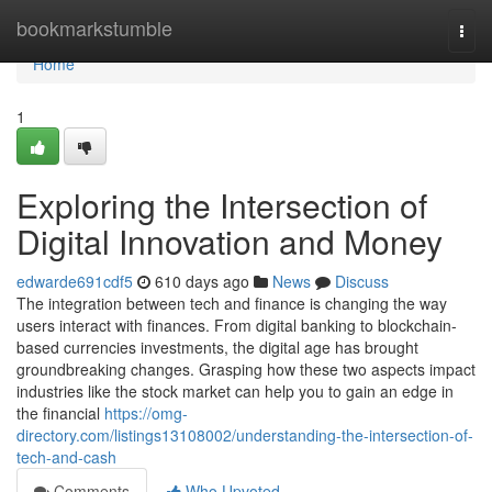
Home
bookmarkstumble
Togg
navi
Home
1
Exploring the Intersection of
Digital Innovation and Money
edwarde691cdf5
610 days ago
News
Discuss
The integration between tech and finance is changing the way
users interact with finances. From digital banking to blockchain-
based currencies investments, the digital age has brought
groundbreaking changes. Grasping how these two aspects impact
industries like the stock market can help you to gain an edge in
the financial
https://omg-
directory.com/listings13108002/understanding-the-intersection-of-
tech-and-cash
Comments
Who Upvoted