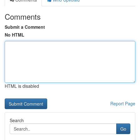
Comments
Submit a Comment
No HTML
HTML is disabled
Report Page
Search
Go