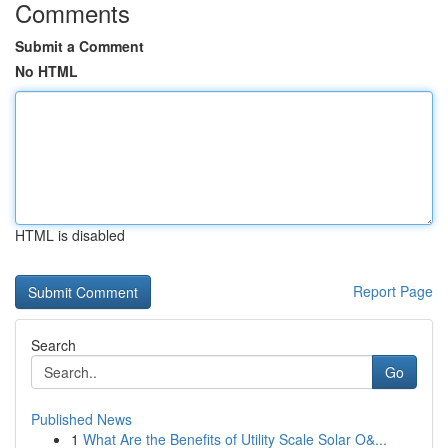
Comments
Submit a Comment
No HTML
HTML is disabled
Report Page
Search
Go
Published News
1
What Are the Benefits of Utility Scale Solar O&...