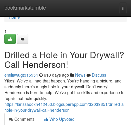
Home
bookmarkstumble
Togg
navi
Home
1
Drilled a Hole in Your Drywall?
Call Henderson!
emiliawugt315954
610 days ago
News
Discuss
Yikes! We've all had that happen. You're hanging a picture, and
suddenly there's a ugly hole in your drywall. Don't worry!
Henderson is here to help. We've got the skills and experience to
repair that hole quickly.
https://larissaooxh442453.blogsuperapp.com/32039851/drilled-a-
hole-in-your-drywall-call-henderson
Comments
Who Upvoted