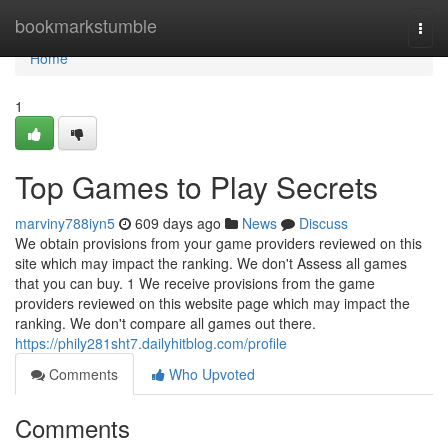
Home
bookmarkstumble
Togg
navi
Home
1
Top Games to Play Secrets
marviny788iyn5
609 days ago
News
Discuss
We obtain provisions from your game providers reviewed on this
site which may impact the ranking. We don't Assess all games
that you can buy. 1 We receive provisions from the game
providers reviewed on this website page which may impact the
ranking. We don't compare all games out there.
https://phily281sht7.dailyhitblog.com/profile
Comments
Who Upvoted
Comments