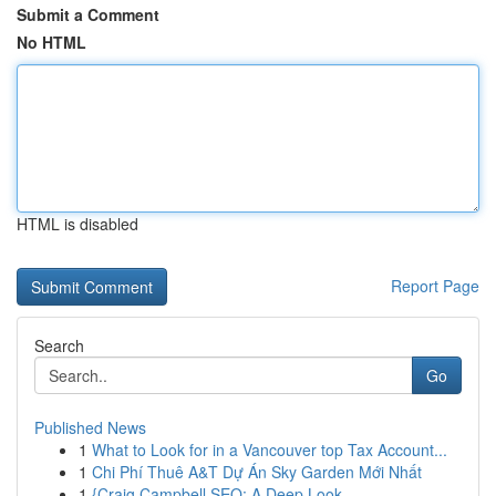
Submit a Comment
No HTML
HTML is disabled
Report Page
Search
Go
Published News
1
What to Look for in a Vancouver top Tax Account...
1
Chi Phí Thuê A&T Dự Án Sky Garden Mới Nhất
1
{Craig Campbell SEO: A Deep Look