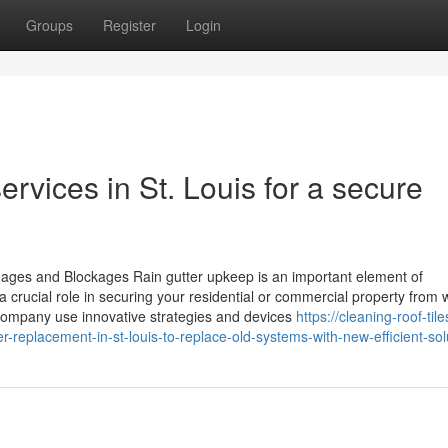
Groups
Register
Login
services in St. Louis for a secure
ages and Blockages Rain gutter upkeep is an important element of
 crucial role in securing your residential or commercial property from 
company use innovative strategies and devices
https://cleaning-roof-tile
-replacement-in-st-louis-to-replace-old-systems-with-new-efficient-sol