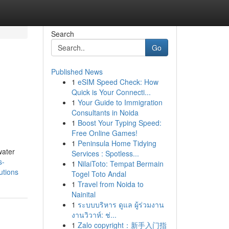
Search
Go
Published News
1
eSIM Speed Check: How
Quick is Your Connecti...
1
Your Guide to Immigration
Consultants in Noida
1
Boost Your Typing Speed:
Free Online Games!
1
Peninsula Home Tidying
water
Services : Spotless...
s-
1
NilaiToto: Tempat Bermain
utions
Togel Toto Andal
1
Travel from Noida to
Nainital
1
ระบบบริหาร ดูแล ผู้ร่วมงาน
งานวิวาห์: ช่...
1
Zalo copyright：新手入门指