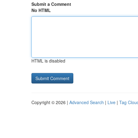
Submit a Comment
No HTML
HTML is disabled
Copyright © 2026 |
Advanced Search
|
Live
|
Tag Clou