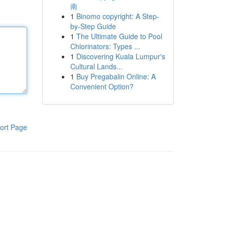
南
1
Binomo copyright: A Step-
by-Step Guide
1
The Ultimate Guide to Pool
Chlorinators: Types ...
1
Discovering Kuala Lumpur's
Cultural Lands...
1
Buy Pregabalin Online: A
Convenient Option?
ort Page