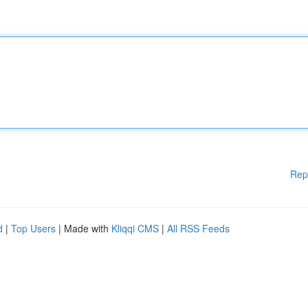
Rep
d
|
Top Users
| Made with
Kliqqi CMS
|
All RSS Feeds