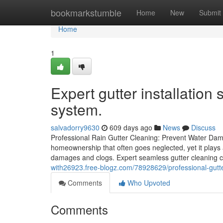
Home
bookmarkstumble
Home
New
Submit
Home
1
Expert gutter installation 
system.
salvadorry9630
609 days ago
News
Discuss
Professional Rain Gutter Cleaning: Prevent Water Dam
homeownership that often goes neglected, yet it plays a
damages and clogs. Expert seamless gutter cleaning 
with26923.free-blogz.com/78928629/professional-gutter
Comments
Who Upvoted
Comments