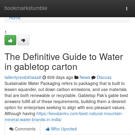
Home
bookmarkstumble
Togg
navi
Home
1
The Definitive Guide to Water
in gabletop carton
tallentyreo640aaa8
609 days ago
News
Discuss
Sustainable Water Packaging refers to packaging that is built to
lessen squander, cut down carbon emissions, and use materials
that are both renewable or recyclable. Gabletop Pak’s gable best
answers fulfill all of these requirements, building them a desired
option for enterprises seeking to align with eco-pleasant values.
Although having
https://kevalaniru.com/best-natural-mountain-
mineral-water-brands-in-india/
Comments
Who Upvoted