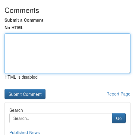
Comments
Submit a Comment
No HTML
HTML is disabled
Report Page
Search
Go
Published News