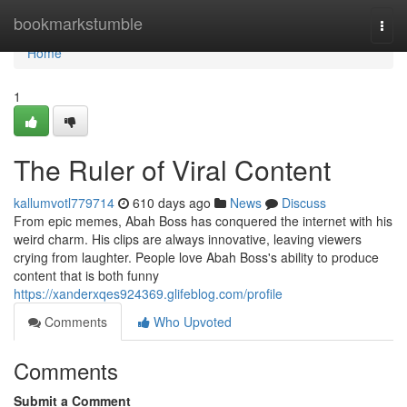
Home
bookmarkstumble
Togg
navi
Home
1
The Ruler of Viral Content
kallumvotl779714
610 days ago
News
Discuss
From epic memes, Abah Boss has conquered the internet with his
weird charm. His clips are always innovative, leaving viewers
crying from laughter. People love Abah Boss's ability to produce
content that is both funny
https://xanderxqes924369.glifeblog.com/profile
Comments
Who Upvoted
Comments
Submit a Comment