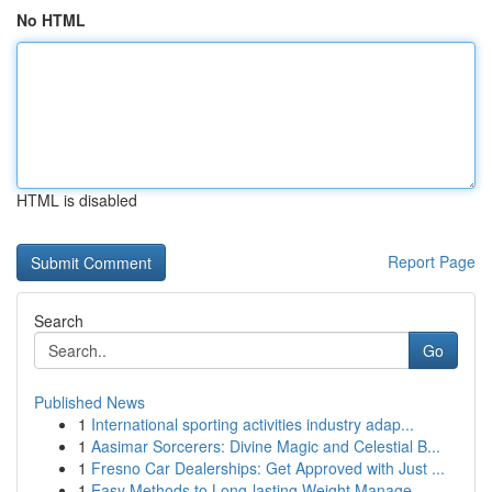
No HTML
HTML is disabled
Report Page
Search
Go
Published News
1
International sporting activities industry adap...
1
Aasimar Sorcerers: Divine Magic and Celestial B...
1
Fresno Car Dealerships: Get Approved with Just ...
1
Easy Methods to Long-lasting Weight Manage...