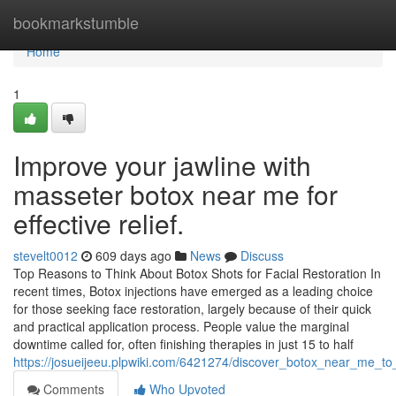
Home
bookmarkstumble
Home
1
Improve your jawline with
masseter botox near me for
effective relief.
stevelt0012
609 days ago
News
Discuss
Top Reasons to Think About Botox Shots for Facial Restoration In
recent times, Botox injections have emerged as a leading choice
for those seeking face restoration, largely because of their quick
and practical application process. People value the marginal
downtime called for, often finishing therapies in just 15 to half
https://josueijeeu.plpwiki.com/6421274/discover_botox_near_me_to
Comments
Who Upvoted