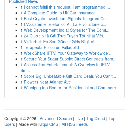
Published News
1
I cannot fulfill this request. I am programmed ...
1
A Complete Guide to UK Car Insurance
1
Best Crypto Investment Signals Telegram Co...
1
L'Assistente Telefonico AI: La Rivoluzione c...
1
Web Development India: Styles for The Comi...
1
24 Club : Nhà Cái Trực Tuyến Tốt Nhất Việt...
1
Visitorbet: En Son Güncel Giriş Bilgileri
1
Terapeuta Físico en Valladolid
1
WorldShare IPTV: Your Gateway to Worldwide ...
1
Secure Your Sugar Supply: Direct Contracts from...
1
Access The Entertainment: A Overview to IPTV
Sm...
1
Score Big: Unbeatable Gift Card Deals You Can't...
1
Flowers Near Atlantic Ave
1
Winnipeg top Roofer for Residential and Commerc...
Copyright © 2026 |
Advanced Search
|
Live
|
Tag Cloud
|
Top
Users
| Made with
Kliqqi CMS
|
All RSS Feeds