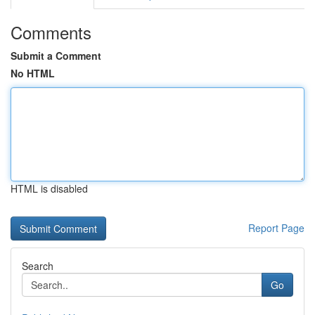
Comments
Submit a Comment
No HTML
HTML is disabled
Report Page
Search
Go