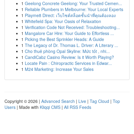
1
Geelong Concrete Geelong: Your Trusted Cemen...
1
Reliable Plumbers in Melbourne: Your Local Experts
1
Playme8 Direct: เว็บไซต์สล็อตชั้นนำที่คุณต้องลอง
1
Whitefield Spa: Your Oasis of Relaxation
1
Verification Code Not Received: Troubleshooting...
1
Mangalore Car Hire: Your Guide to Effortless ...
1
Picking the Best Sprinkler Heads: A Guide
1
The Legacy of Dr. Thomas L. Driver: A Literary ...
1
Cho thuê phòng Opal Skyline: Mức tốt , nhi...
1
CandiCabz Casino Review: Is it Worth Playing?
1
Locate Pain : Chiropractic Services in Edwar...
1
M24 Marketing: Increase Your Sales
Copyright © 2026 |
Advanced Search
|
Live
|
Tag Cloud
|
Top
Users
| Made with
Kliqqi CMS
|
All RSS Feeds