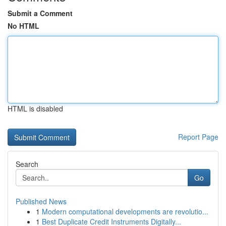
Submit a Comment
No HTML
HTML is disabled
Report Page
Search
Go
Published News
1
Modern computational developments are revolutio...
1
Best Duplicate Credit Instruments Digitally...