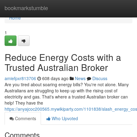
Home
bookmarkstumble
Home
1
Reduce Energy Costs with a
Trusted Australian Broker
amiefpxr813706
608 days ago
News
Discuss
Are you tired about soaring energy bills? You're not alone. Many
Australians are struggling to keep up with the rising cost of
electricity and gas. That's where a trusted Australian broker can
help! They have the
https://anyajcoc200565.mywikiparty.com/1101838/slash_energy_cos
Comments
Who Upvoted
Comments