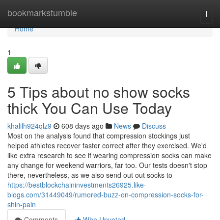
Home
bookmarkstumble
Togg
navi
Home
1
5 Tips about no show socks
thick You Can Use Today
khalilh924qlz9
608 days ago
News
Discuss
Most on the analysis found that compression stockings just
helped athletes recover faster correct after they exercised. We'd
like extra research to see if wearing compression socks can make
any change for weekend warriors, far too. Our tests doesn't stop
there, nevertheless, as we also send out out socks to
https://bestblockchaininvestments26925.like-
blogs.com/31449049/rumored-buzz-on-compression-socks-for-
shin-pain
Comments
Who Upvoted