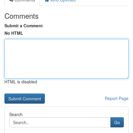
Comments
Submit a Comment
No HTML
HTML is disabled
Report Page
Search
Go