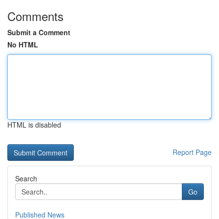
Comments
Submit a Comment
No HTML
HTML is disabled
Report Page
Search
Go
Published News