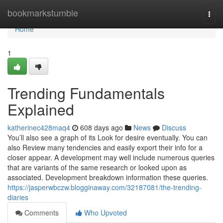
Home
bookmarkstumble
Togg
navi
Home
1
Trending Fundamentals
Explained
katherinec428maq4
608 days ago
News
Discuss
You’ll also see a graph of its Look for desire eventually. You can
also Review many tendencies and easily export their info for a
closer appear. A development may well include numerous queries
that are variants of the same research or looked upon as
associated. Development breakdown information these queries.
https://jasperwbczw.blogginaway.com/32187081/the-trending-
diaries
Comments
Who Upvoted