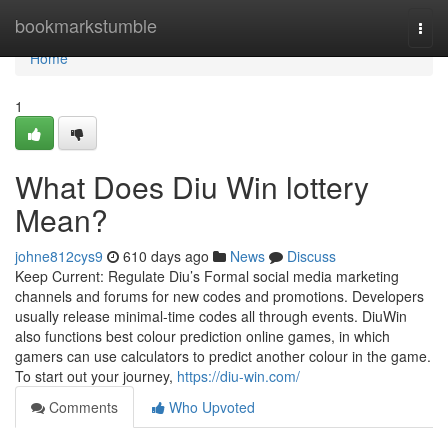
Home
bookmarkstumble
Togg
navi
Home
1
What Does Diu Win lottery
Mean?
johne812cys9
610 days ago
News
Discuss
Keep Current: Regulate Diu’s Formal social media marketing
channels and forums for new codes and promotions. Developers
usually release minimal-time codes all through events. DiuWin
also functions best colour prediction online games, in which
gamers can use calculators to predict another colour in the game.
To start out your journey,
https://diu-win.com/
Comments
Who Upvoted