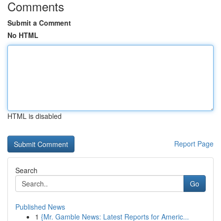
Comments
Submit a Comment
No HTML
HTML is disabled
Report Page
Search
Go
Published News
1
{Mr. Gamble News: Latest Reports for Americ...