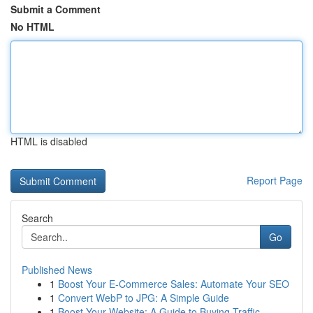
Submit a Comment
No HTML
HTML is disabled
Report Page
Search
Go
Published News
1
Boost Your E-Commerce Sales: Automate Your SEO
1
Convert WebP to JPG: A Simple Guide
1
Boost Your Website: A Guide to Buying Traffic