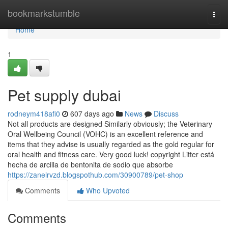
Home
bookmarkstumble
Togg
navi
Home
1
Pet supply dubai
rodneym418afi0
607 days ago
News
Discuss
Not all products are designed Similarly obviously; the Veterinary
Oral Wellbeing Council (VOHC) is an excellent reference and
items that they advise is usually regarded as the gold regular for
oral health and fitness care. Very good luck! copyright Litter está
hecha de arcilla de bentonita de sodio que absorbe
https://zanelrvzd.blogspothub.com/30900789/pet-shop
Comments
Who Upvoted
Comments