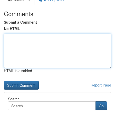
Comments
Submit a Comment
No HTML
HTML is disabled
Report Page
Search
Go