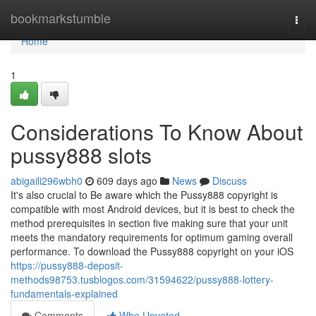
Home
bookmarkstumble
Togg
navi
Home
1
Considerations To Know About
pussy888 slots
abigaili296wbh0
609 days ago
News
Discuss
It's also crucial to Be aware which the Pussy888 copyright is
compatible with most Android devices, but it is best to check the
method prerequisites in section five making sure that your unit
meets the mandatory requirements for optimum gaming overall
performance. To download the Pussy888 copyright on your iOS
https://pussy888-deposit-
methods98753.tusblogos.com/31594622/pussy888-lottery-
fundamentals-explained
Comments
Who Upvoted