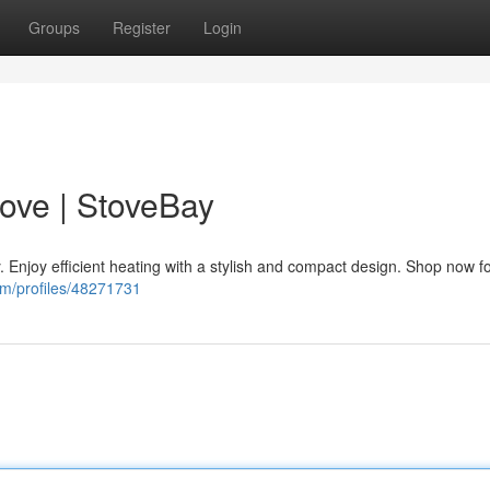
Groups
Register
Login
ove | StoveBay
 Enjoy efficient heating with a stylish and compact design. Shop now f
om/profiles/48271731