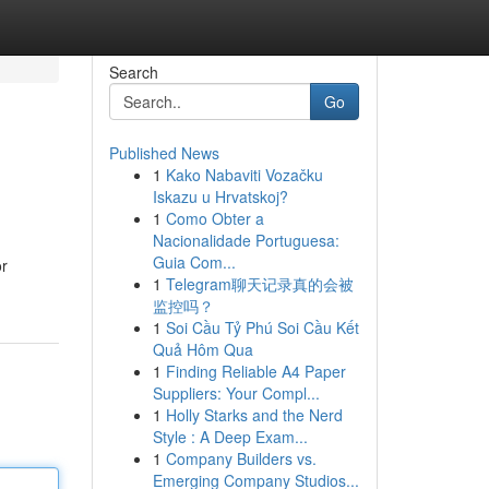
Search
Go
Published News
1
Kako Nabaviti Vozačku
Iskazu u Hrvatskoj?
1
Como Obter a
Nacionalidade Portuguesa:
Guia Com...
or
1
Telegram聊天记录真的会被
监控吗？
1
Soi Cầu Tỷ Phú Soi Cầu Kết
Quả Hôm Qua
1
Finding Reliable A4 Paper
Suppliers: Your Compl...
1
Holly Starks and the Nerd
Style : A Deep Exam...
1
Company Builders vs.
Emerging Company Studios...