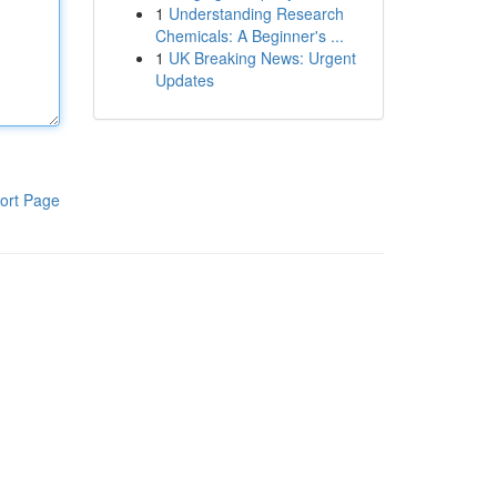
1
Understanding Research
Chemicals: A Beginner's ...
1
UK Breaking News: Urgent
Updates
ort Page