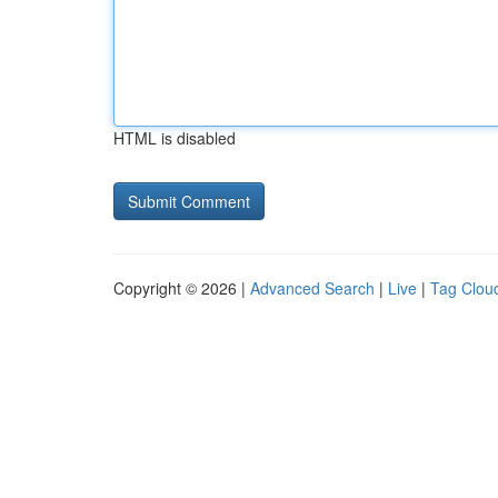
HTML is disabled
Copyright © 2026 |
Advanced Search
|
Live
|
Tag Clou