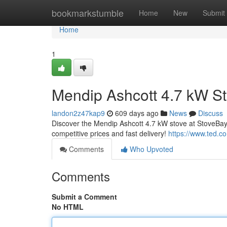
Home
bookmarkstumble
Home
New
Submit
Home
1
Mendip Ashcott 4.7 kW St
landon2z47kap9
609 days ago
News
Discuss
Discover the Mendip Ashcott 4.7 kW stove at StoveBay.
competitive prices and fast delivery!
https://www.ted.c
Comments
Who Upvoted
Comments
Submit a Comment
No HTML