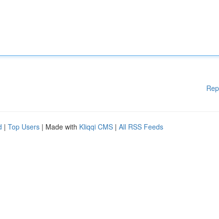
Rep
d
|
Top Users
| Made with
Kliqqi CMS
|
All RSS Feeds