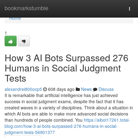
Home
bookmarkstumble
Togg
navi
Home
1
How 3 AI Bots Surpassed 276
Humans in Social Judgment
Tests
alexandrei800ocp5
608 days ago
News
Discuss
It is remarkable that artificial intelligence has just achieved
success in social judgment exams, despite the fact that it has
created waves in a variety of disciplines. Think about a situation in
which AI bots are able to make more advanced social decisions
than hundreds of people combined. You
https://aibot17261.total-
blog.com/how-3-ai-bots-surpassed-276-humans-in-social-
judgment-tests-56901377