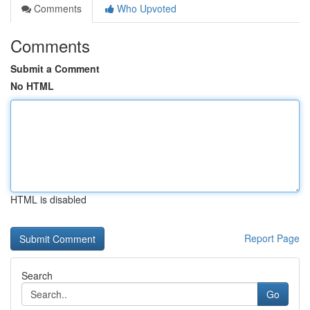
Comments
Who Upvoted
Comments
Submit a Comment
No HTML
HTML is disabled
Report Page
Search
Go