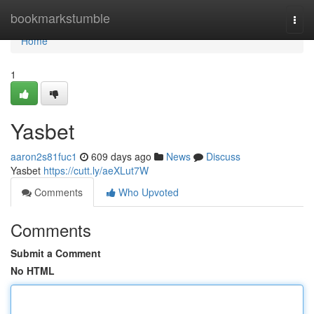
Home
bookmarkstumble
Togg
navi
Home
1
Yasbet
aaron2s81fuc1
609 days ago
News
Discuss
Yasbet
https://cutt.ly/aeXLut7W
Comments
Who Upvoted
Comments
Submit a Comment
No HTML