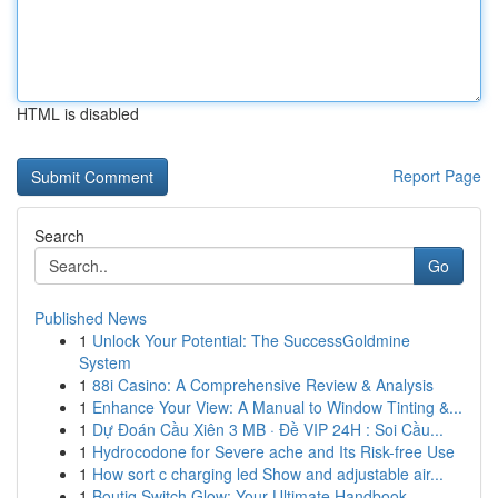
HTML is disabled
Report Page
Search
Go
Published News
1
Unlock Your Potential: The SuccessGoldmine
System
1
88i Casino: A Comprehensive Review & Analysis
1
Enhance Your View: A Manual to Window Tinting &...
1
Dự Đoán Cầu Xiên 3 MB · Đề VIP 24H : Soi Cầu...
1
Hydrocodone for Severe ache and Its Risk-free Use
1
How sort c charging led Show and adjustable air...
1
Boutiq Switch Glow: Your Ultimate Handbook