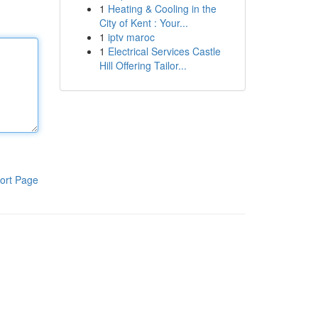
1
Heating & Cooling in the
City of Kent : Your...
1
iptv maroc
1
Electrical Services Castle
Hill Offering Tailor...
ort Page