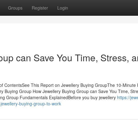
Groups
Register
Login
oup can Save You Time, Stress, 
 of ContentsSee This Report on Jewellery Buying GroupThe 10-Minute 
ery Buying Group How Jewellery Buying Group can Save You Time, Stre
ying Group Fundamentals ExplainedBefore you buy jewellery
https://jew
jewellery-buying-group-to-work