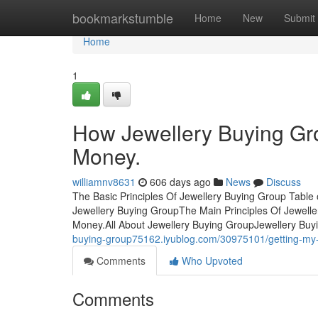
Home
bookmarkstumble
Home
New
Submit
Home
1
How Jewellery Buying Gr
Money.
williamnv8631
606 days ago
News
Discuss
The Basic Principles Of Jewellery Buying Group Table
Jewellery Buying GroupThe Main Principles Of Jewell
Money.All About Jewellery Buying GroupJewellery Bu
buying-group75162.iyublog.com/30975101/getting-my-
Comments
Who Upvoted
Comments