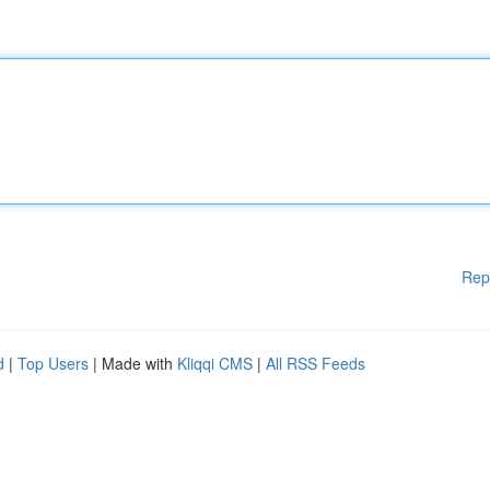
Rep
d
|
Top Users
| Made with
Kliqqi CMS
|
All RSS Feeds