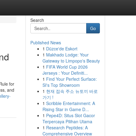
Search
Go
Published News
1
Düzce'de Eskort
and
1
Makhado Lodge: Your
Gateway to Limpopo's Beauty
1
FIFA World Cup 2026
Jerseys : Your Definiti...
1
Find Your Perfect Surface:
Rule for
SI's Top Showroom
ss, and
1
현재 접속 주소 뉴토끼 바로
ellery-
가기 !
1
Scribble Entertainment: A
Rising Star in Game D...
1
Pepe4D: Situs Slot Gacor
Terpercaya Pilihan Utama
1
Research Peptides: A
Comprehensive Overview