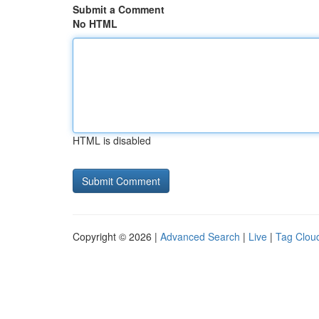
Submit a Comment
No HTML
HTML is disabled
Copyright © 2026 |
Advanced Search
|
Live
|
Tag Clou