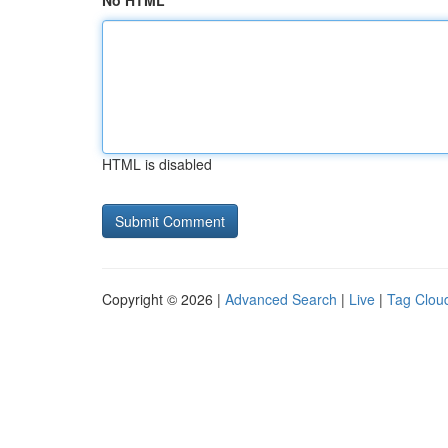
No HTML
HTML is disabled
Copyright © 2026 |
Advanced Search
|
Live
|
Tag Clou