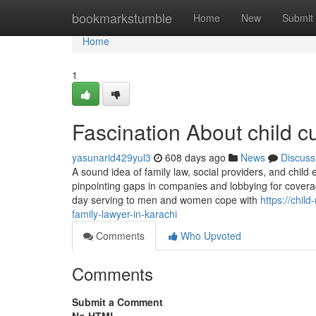
Home
bookmarkstumble
Home
New
Submit
Home
1
Fascination About child c
yasunarid429yul3
608 days ago
News
Discuss
A sound idea of family law, social providers, and chi
pinpointing gaps in companies and lobbying for coverag
day serving to men and women cope with
https://chi
family-lawyer-in-karachi
Comments
Who Upvoted
Comments
Submit a Comment