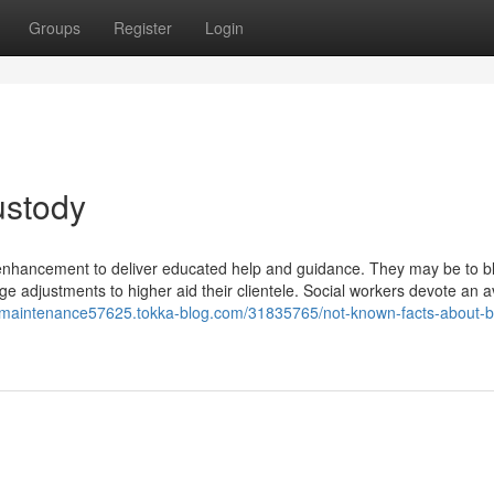
Groups
Register
Login
ustody
ld enhancement to deliver educated help and guidance. They may be to b
e adjustments to higher aid their clientele. Social workers devote an 
ld-maintenance57625.tokka-blog.com/31835765/not-known-facts-about-b