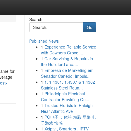
Search
Go
Published News
1
Experience Reliable Service
with Downers Grove ...
1
Car Servicing & Repairs in
the Guildford area...
1
Empresa de Marketing em
lame for
Senador Canedo: Impuls...
average
1
1. 1.4301, 1.4307 & 1.4362
est-
Stainless Steel Roun...
1
Philadelphia Electrical
Contractor Providing Qu...
1
Trusted Florists in Raleigh
Near Atlantic Ave
1
PG电子 ：体验 精彩 网络 电
子游戏 快感
1
Xciptv , Smarters , IPTV