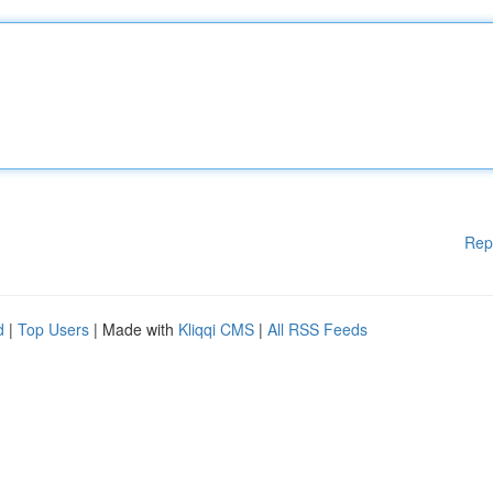
Rep
d
|
Top Users
| Made with
Kliqqi CMS
|
All RSS Feeds