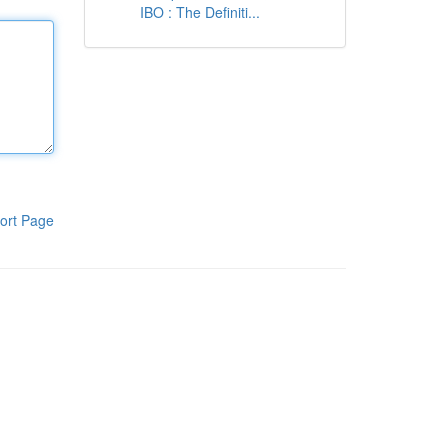
IBO : The Definiti...
ort Page