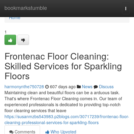
Home
bookmarkstumble
Togg
navi
Home
1
Frontenac Floor Cleaning:
Skilled Services for Sparkling
Floors
harmonynthe750728
607 days ago
News
Discuss
Maintaining clean and beautiful floors can be a arduous task.
That's where Frontenac Floor Cleaning comes in. Our team of
experienced professionals is dedicated to providing top-notch
floor cleaning services that leave
https://susanmzbs543983.p2blogs.com/30717239/frontenac-floor-
cleaning-professional-services-for-sparkling-floors
Comments
Who Upvoted