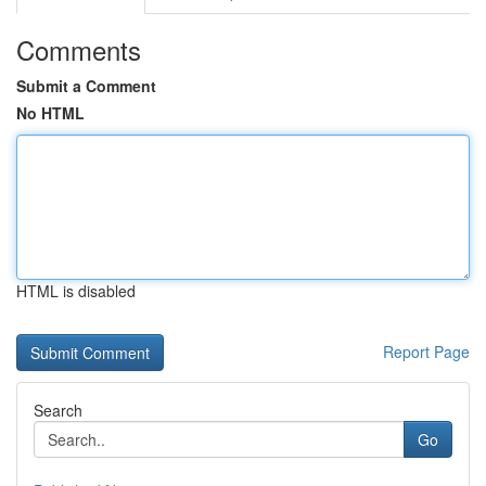
Comments
Submit a Comment
No HTML
HTML is disabled
Report Page
Search
Go