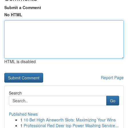
Submit a Comment
No HTML
HTML is disabled
Report Page
Search
Go
Published News
1
10 Bet High Ainsworth Slots: Maximizing Your Wins
1
Professional Red Deer top Power Washing Service...