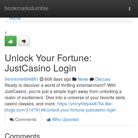
Home
bookmarkstumble
Togg
navi
Home
1
Unlock Your Fortune:
JustCasino Login
henrixmle694881
608 days ago
News
Discuss
Ready to discover a world of thrilling entertainment? With
JustCasino, you're just a simple login away from unlocking a
realm of excitement. Dive into a universe of your favorite slots,
casino classics, and more.
https://vinnyhtdy448754.like-
blogs.com/31479148/unlock-your-fortune-justcasino-login
Comments
Who Upvoted
Comments