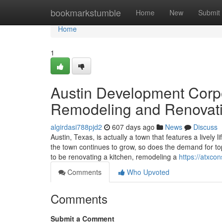
Home
bookmarkstumble
Home
New
Submit
Home
1
Austin Development Corpo
Remodeling and Renovat
algirdasi788pjd2
607 days ago
News
Discuss
Austin, Texas, is actually a town that features a lively 
the town continues to grow, so does the demand for t
to be renovating a kitchen, remodeling a
https://atxco
Comments
Who Upvoted
Comments
Submit a Comment