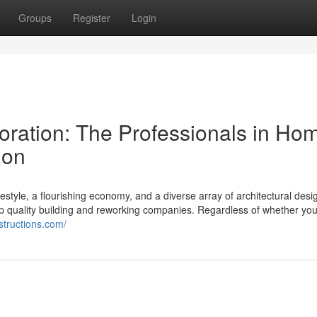
Groups
Register
Login
ration: The Professionals in Ho
ion
lifestyle, a flourishing economy, and a diverse array of architectural desi
op quality building and reworking companies. Regardless of whether y
nstructions.com/