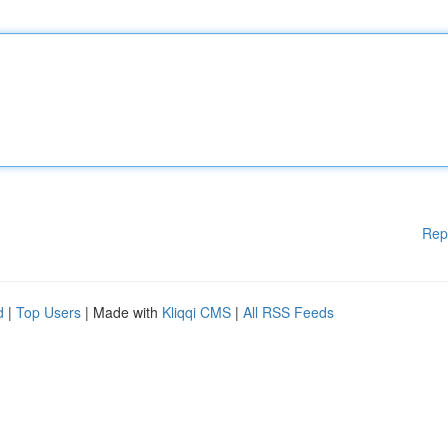
Rep
d
|
Top Users
| Made with
Kliqqi CMS
|
All RSS Feeds