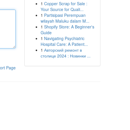
1
Copper Scrap for Sale :
Your Source for Quali...
1
Partisipasi Perempuan
wilayah Maluku dalam M...
1
Shopify Store: A Beginner's
Guide
1
Navigating Psychiatric
Hospital Care: A Patient...
1
Авторский ремонт в
столице 2024 : Новинки ...
ort Page