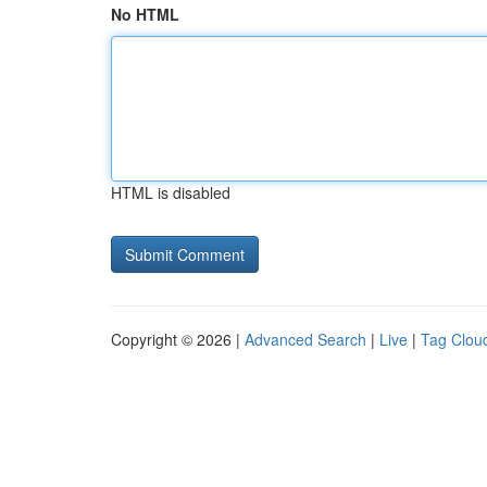
No HTML
HTML is disabled
Copyright © 2026 |
Advanced Search
|
Live
|
Tag Clou