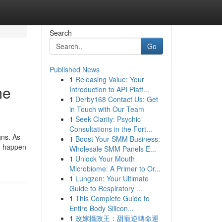
Search
Go
Published News
1
Releasing Value: Your
me
Introduction to API Platf...
1
Derby168 Contact Us: Get
in Touch with Our Team
1
Seek Clarity: Psychic
Consultations in the Fort...
gns. As
1
Boost Your SMM Business:
ou happen
Wholesale SMM Panels E...
1
Unlock Your Mouth
Microbiome: A Primer to Or...
1
Lungzen: Your Ultimate
Guide to Respiratory ...
1
This Complete Guide to
Entire Body Silicon...
1
改嫁攝政王：甜寵逆轉命運