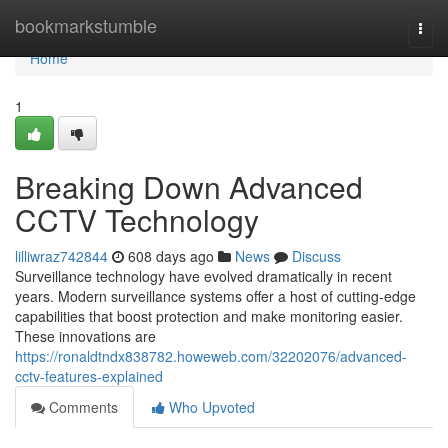
Home
bookmarkstumble
Togg
navi
Home
1
Breaking Down Advanced
CCTV Technology
lilliwraz742844
608 days ago
News
Discuss
Surveillance technology have evolved dramatically in recent
years. Modern surveillance systems offer a host of cutting-edge
capabilities that boost protection and make monitoring easier.
These innovations are
https://ronaldtndx838782.howeweb.com/32202076/advanced-
cctv-features-explained
Comments
Who Upvoted