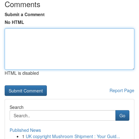
Comments
Submit a Comment
No HTML
HTML is disabled
Report Page
Search
Go
Published News
1
UK copyright Mushroom Shipment : Your Guid...