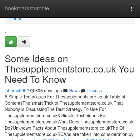
Home
bookmarkstumble
Togg
navi
Home
1
Some Ideas on
Thesupplementstore.co.uk You
Need To Know
johnms5952
606 days ago
News
Discuss
8 Simple Techniques For Thesupplementstore.co.uk Table of
ContentsThe smart Trick of Thesupplementstore.co.uk That
Nobody is DiscussingThe Best Strategy To Use For
Thesupplementstore.co.uk3 Simple Techniques For
Thesupplementstore.co.ukWhat Does Thesupplementstore.co.uk
Do?Unknown Facts About Thesupplementstore.co.ukThe Of
Thesupplementstore.co.ukBCAAs are taken into consideration by