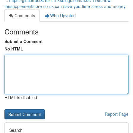
...
https://glucotrust87521.link4blogs.com/53271145/how-
thesupplementstore-co-uk-can-save-you-time-stress-and-money
Comments
Who Upvoted
Comments
Submit a Comment
No HTML
HTML is disabled
Report Page
Search