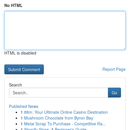
No HTML
HTML is disabled
Report Page
Search
Go
Published News
1
88m: Your Ultimate Online Casino Destination
1
Mushroom Chocolate from Byron Bay
1
Metal Scrap To Purchase - Competitive Ra...
1
Shopify Store: A Beginner's Guide