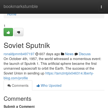
Home
bookmarkstumble
Togg
navi
Home
1
Soviet Sputnik
ronaldpmmb497197
607 days ago
News
Discuss
On October 4th, 1957, the world witnessed a momentous event:
the launch of Sputnik 1. This artificial sphere became the first
unmanned spacecraft to orbit the Earth. The success of the
Soviet Union in sending up
https://tamzintplx046314.liberty-
blog.com/profile
Comments
Who Upvoted
Comments
Submit a Comment