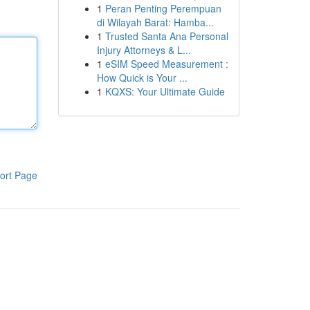
1
Peran Penting Perempuan
di Wilayah Barat: Hamba...
1
Trusted Santa Ana Personal
Injury Attorneys & L...
1
eSIM Speed Measurement :
How Quick is Your ...
1
KQXS: Your Ultimate Guide
ort Page