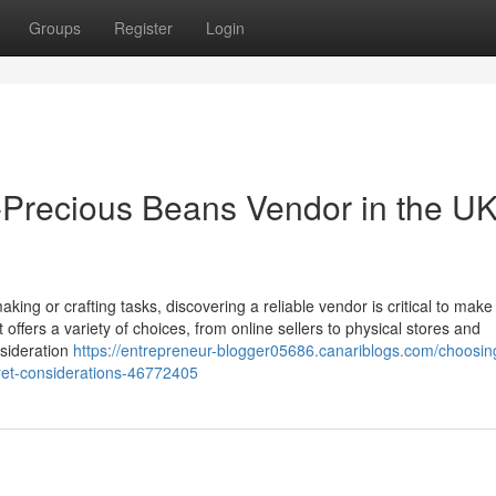
Groups
Register
Login
Precious Beans Vendor in the UK
ing or crafting tasks, discovering a reliable vendor is critical to make
 offers a variety of choices, from online sellers to physical stores and
nsideration
https://entrepreneur-blogger05686.canariblogs.com/choosin
cret-considerations-46772405