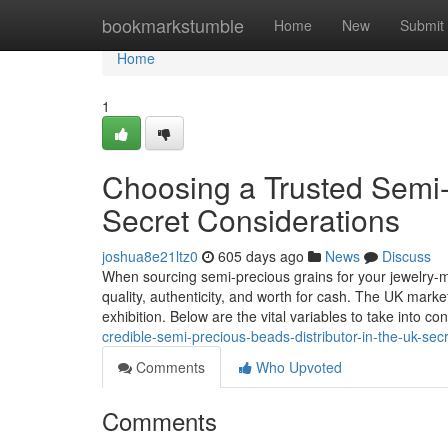
Home
bookmarkstumble
Home
New
Submit
Home
1
Choosing a Trusted Semi-
Secret Considerations
joshua8e21ltz0
605 days ago
News
Discuss
When sourcing semi-precious grains for your jewelry-mak
quality, authenticity, and worth for cash. The UK market
exhibition. Below are the vital variables to take into co
credible-semi-precious-beads-distributor-in-the-uk-se
Comments
Who Upvoted
Comments