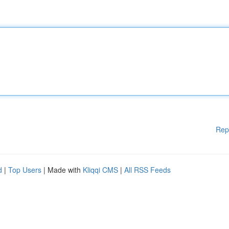
Rep
d
|
Top Users
| Made with
Kliqqi CMS
|
All RSS Feeds