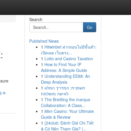
Search
Go
Published News
1
Hitwinbet ฝากถอนไม่มีขั้นต่ำ:
:
เปิดเผย เว็บตรง...
1
Lotto and Casino Taxation
1
How to Find Your IP
Address: A Simple Guide
1
Understanding EE88: An
 sure
Deep Analysis
1
חשפנית: המדריך המלא
g-a-
לאישה מושלמת
1
The Breitling the marque
Collaboration: A Class...
1
88m Casino: Your Ultimate
Guide & Review
1
{24club: Đánh Giá Chi Tiết
& Có Nên Tham Gia? |...