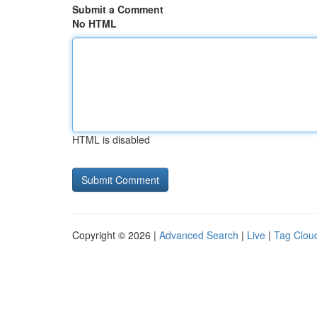
Submit a Comment
No HTML
HTML is disabled
Copyright © 2026 |
Advanced Search
|
Live
|
Tag Clou