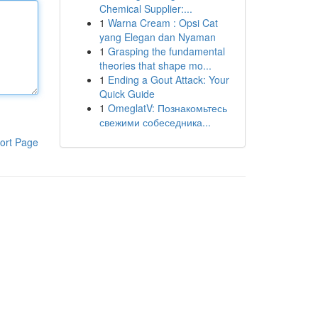
Chemical Supplier:...
1
Warna Cream : Opsi Cat
yang Elegan dan Nyaman
1
Grasping the fundamental
theories that shape mo...
1
Ending a Gout Attack: Your
Quick Guide
1
OmeglatV: Познакомьтесь
свежими собеседника...
ort Page