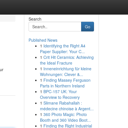
Search
Go
Published News
1
Identifying the Right A4
Paper Supplier: Your C...
1
Crit Hit Ceramics: Achieving
the Ideal Fracture
1
Inneneinrichtung für kleine
our
Wohnungen: Clever &...
1
Finding Massey Ferguson
Parts in Northern Ireland
1
BPC-157 UK: Your
Overview to Recovery
1
Slimane Rabahallah :
médecine chinoise à Argent...
1
360 Photo Magic: Photo
Booth and 360 Video Boot...
1
Finding the Right Industrial