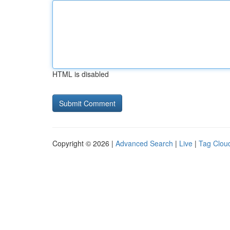
HTML is disabled
Copyright © 2026 |
Advanced Search
|
Live
|
Tag Clou