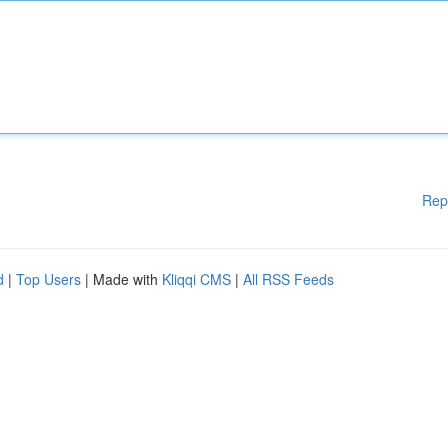
Rep
d
|
Top Users
| Made with
Kliqqi CMS
|
All RSS Feeds