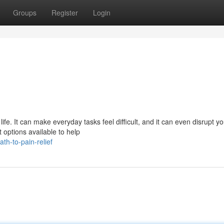
Groups
Register
Login
 life. It can make everyday tasks feel difficult, and it can even disrupt y
options available to help
th-to-pain-relief