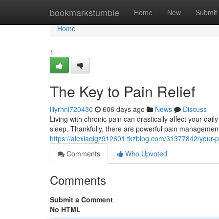
Home
bookmarkstumble
Home
New
Submit
Home
1
The Key to Pain Relief
lilyrhni720430
606 days ago
News
Discuss
Living with chronic pain can drastically affect your daily
sleep. Thankfully, there are powerful pain management 
https://alexiaqigz912601.tkzblog.com/31377842/your-pa
Comments
Who Upvoted
Comments
Submit a Comment
No HTML