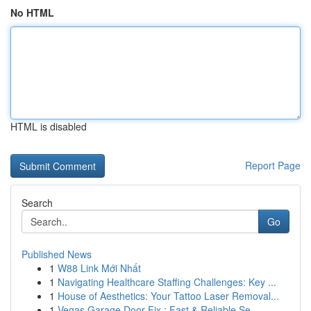
No HTML
HTML is disabled
Report Page
Search
Go
Published News
1
W88 Link Mới Nhất
1
Navigating Healthcare Staffing Challenges: Key ...
1
House of Aesthetics: Your Tattoo Laser Removal...
1
Vegas Garage Door Fix : Fast & Reliable Se...