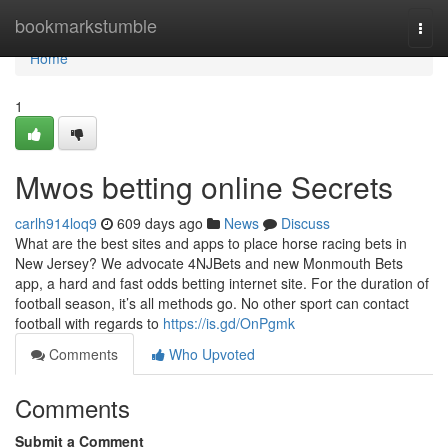
Home
bookmarkstumble
Togg
navi
Home
1
Mwos betting online Secrets
carlh914loq9
609 days ago
News
Discuss
What are the best sites and apps to place horse racing bets in
New Jersey? We advocate 4NJBets and new Monmouth Bets
app, a hard and fast odds betting internet site. For the duration of
football season, it’s all methods go. No other sport can contact
football with regards to
https://is.gd/OnPgmk
Comments
Who Upvoted
Comments
Submit a Comment