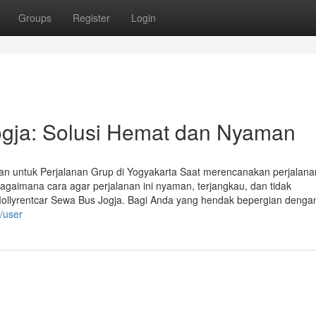
Groups
Register
Login
ogja: Solusi Hemat dan Nyaman
an untuk Perjalanan Grup di Yogyakarta Saat merencanakan perjalana
Bagaimana cara agar perjalanan ini nyaman, terjangkau, dan tidak
Mollyrentcar Sewa Bus Jogja. Bagi Anda yang hendak bepergian denga
m/user