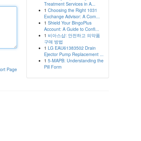
Treatment Services in A...
1
Choosing the Right 1031
Exchange Advisor: A Com...
1
Shield Your BingoPlus
Account: A Guide to Confi...
1
비아스샵: 안전하고 의약품
구매 방법
1
LG EAU61383502 Drain
Ejector Pump Replacement ...
1
5-MAPB: Understanding the
Pill Form
ort Page