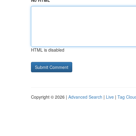
No HTML
HTML is disabled
Copyright © 2026 |
Advanced Search
|
Live
|
Tag Clou