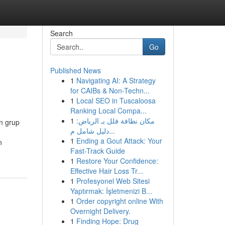
Search
Go
Published News
1
Navigating AI: A Strategy
for CAIBs & Non-Techn...
1
Local SEO in Tuscaloosa
Ranking Local Compa...
1
مكان نظافة فلل بـ الرياض:
n grup
دليل شامل م...
1
Ending a Gout Attack: Your
n
Fast-Track Guide
1
Restore Your Confidence:
Effective Hair Loss Tr...
1
Profesyonel Web Sitesi
Yaptırmak: İşletmenizi B...
1
Order copyright online With
Overnight Delivery.
1
Finding Hope: Drug