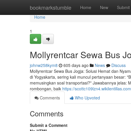
Home
bookmarkstumble
Home
New
Submit
Home
1
Mollyrentcar Sewa Bus J
johnw258kym8
605 days ago
News
Discuss
Mollyrentcar Sewa Bus Jogja: Solusi Hemat dan Nyam
di Yogyakarta, sering kali muncul pertanyaan besar: "
memusingkan soal transportasi?" Jawabannya jelas: 
rombongan, baik
https://scottc109lzn4.wikilentillas.co
Comments
Who Upvoted
Comments
Submit a Comment