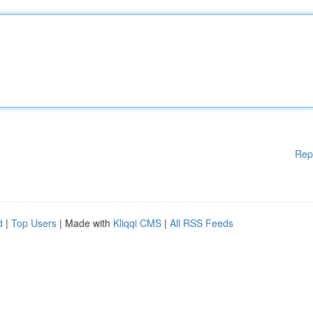
Rep
d
|
Top Users
| Made with
Kliqqi CMS
|
All RSS Feeds