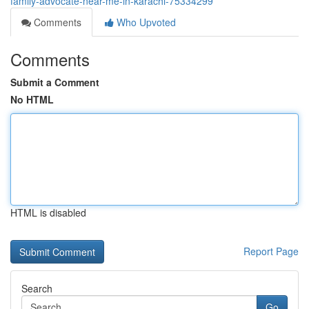
family-advocate-near-me-in-karachi-75334299
Comments
Who Upvoted
Comments
Submit a Comment
No HTML
HTML is disabled
Report Page
Search
Go