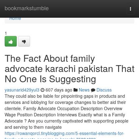
Home
bookmarkstumble
Togg
navi
Home
1
The Fact About family
advocate karachi pakistan That
No One Is Suggesting
yasunarid429yul3
607 days ago
News
Discuss
They could also be liable for pinpointing gaps in products and
services and lobbying for coverage changes to better aid their
clientele. Family Advocate Occupation Description Overview
Wage Position Description Interviews Exactly what is a Family
Advocate ? Are you currently captivated with supporting people
and serving to them navigate
https://rowanqorcl.tinyblogging.com/5-essential-elements-for-