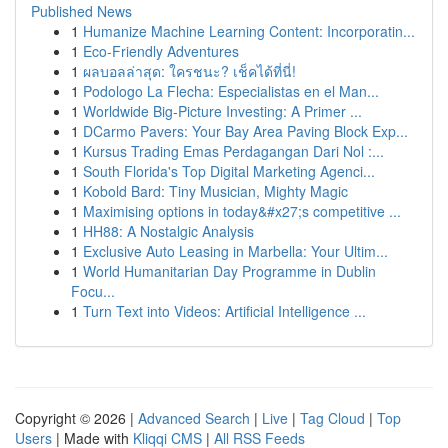
Published News
1
Humanize Machine Learning Content: Incorporatin...
1
Eco-Friendly Adventures
1
ผลบอลล่าสุด: ใครชนะ? เช็คได้ที่นี่!
1
Podologo La Flecha: Especialistas en el Man...
1
Worldwide Big-Picture Investing: A Primer ...
1
DCarmo Pavers: Your Bay Area Paving Block Exp...
1
Kursus Trading Emas Perdagangan Dari Nol :...
1
South Florida's Top Digital Marketing Agenci...
1
Kobold Bard: Tiny Musician, Mighty Magic
1
Maximising options in today&#x27;s competitive ...
1
HH88: A Nostalgic Analysis
1
Exclusive Auto Leasing in Marbella: Your Ultim...
1
World Humanitarian Day Programme in Dublin
Focu...
1
Turn Text into Videos: Artificial Intelligence ...
Copyright © 2026 |
Advanced Search
|
Live
|
Tag Cloud
|
Top
Users
| Made with
Kliqqi CMS
|
All RSS Feeds