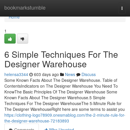
Home
bookmarkstumble
Togg
navi
Home
1
6 Simple Techniques For The
Designer Warehouse
helensa3344
603 days ago
News
Discuss
Some Known Facts About The Designer Warehouse. Table of
ContentsIndicators on The Designer Warehouse You Need To
KnowThe Basic Principles Of The Designer Warehouse Some
Known Facts About The Designer Warehouse.5 Simple
Techniques For The Designer WarehouseThe 5-Minute Rule for
The Designer WarehouseRight here are some terms to assist you
https://clothing-logo78909.onesmablog.com/the-2-minute-rule-for-
the-designer-warehouse-72183893
Comments
Who Upvoted