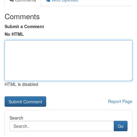
Comments
Submit a Comment
No HTML
HTML is disabled
Report Page
Search
Go