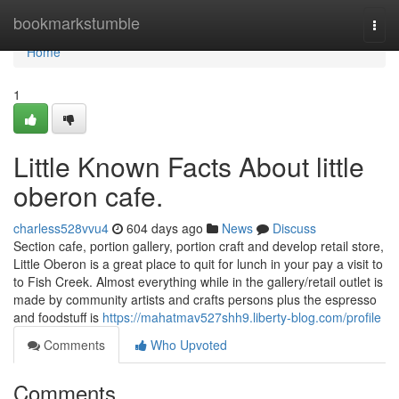
Home
bookmarkstumble
Togg
navi
Home
1
Little Known Facts About little
oberon cafe.
charless528vvu4
604 days ago
News
Discuss
Section cafe, portion gallery, portion craft and develop retail store,
Little Oberon is a great place to quit for lunch in your pay a visit to
to Fish Creek. Almost everything while in the gallery/retail outlet is
made by community artists and crafts persons plus the espresso
and foodstuff is
https://mahatmav527shh9.liberty-blog.com/profile
Comments
Who Upvoted
Comments