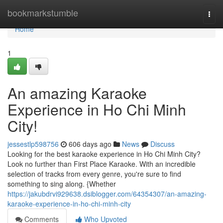
Home
bookmarkstumble
Togg
navi
Home
1
An amazing Karaoke
Experience in Ho Chi Minh
City!
jessestlp598756
606 days ago
News
Discuss
Looking for the best karaoke experience in Ho Chi Minh City?
Look no further than First Place Karaoke. With an incredible
selection of tracks from every genre, you're sure to find
something to sing along. {Whether
https://jakubdrvi929638.dsiblogger.com/64354307/an-amazing-
karaoke-experience-in-ho-chi-minh-city
Comments
Who Upvoted