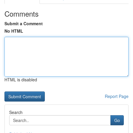
Comments
Submit a Comment
No HTML
HTML is disabled
Report Page
Search
Go