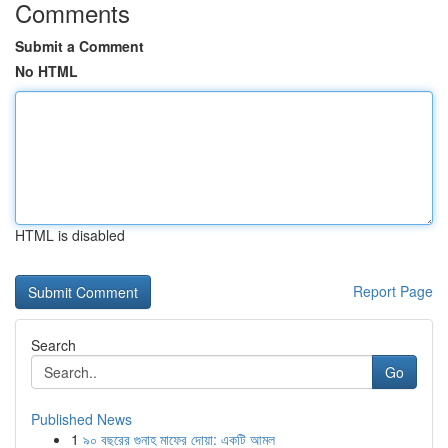
Comments
Submit a Comment
No HTML
HTML is disabled
Report Page
Search
Go
Published News
1
৯০ বছরের গুনাহ মাফের দোয়া: একটি আমল