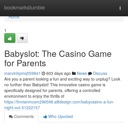
Home
bookmarkstumble
Togg
navi
Home
1
Babyslot: The Casino Game
for Parents
marvinhpmq559841
603 days ago
News
Discuss
Are you a parent looking a fun and exciting way to unplug? Look
no further than Babyslot! This innovative casino game is
specifically designed for parents, offering a controlled
environment to enjoy the thrills of
https://finnianmcsm296598.alltdesign.com/babycasino-a-fun-
night-out-51222157
Comments
Who Upvoted