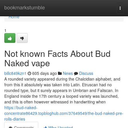
Home
bookmarkstumble
Togg
navi
Home
1
Not known Facts About Bud
Naked vape
billc849kzn1
605 days ago
News
Discuss
A rounded variety appeared during the Chalcidian alphabet, and
from this it absolutely was taken into Latin. Etruscan had no
rounded type, but it surely appears in Umbrian and Faliscan. In
England inside the 17th century a looped variety was launched,
and this is often however witnessed in handwriting when
https://bud-naked-
concentrate86429.topbloghub.com/37649549/the-bud-naked-pre-
rolls-diaries
Comments
Who Upvoted