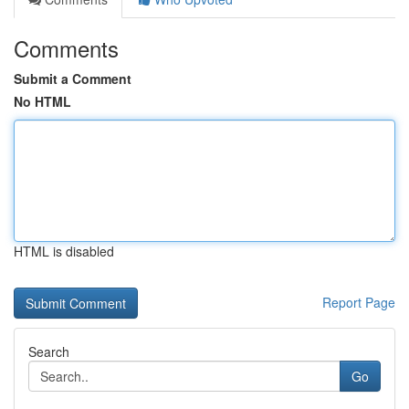
Comments
Submit a Comment
No HTML
HTML is disabled
Report Page
Search
Go