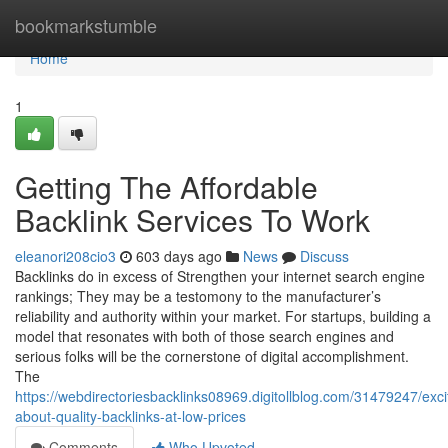
Home
bookmarkstumble
Home
1
Getting The Affordable
Backlink Services To Work
eleanori208cio3
603 days ago
News
Discuss
Backlinks do in excess of Strengthen your internet search engine
rankings; They may be a testomony to the manufacturer’s
reliability and authority within your market. For startups, building a
model that resonates with both of those search engines and
serious folks will be the cornerstone of digital accomplishment.
The
https://webdirectoriesbacklinks08969.digitollblog.com/31479247/exc
about-quality-backlinks-at-low-prices
Comments
Who Upvoted