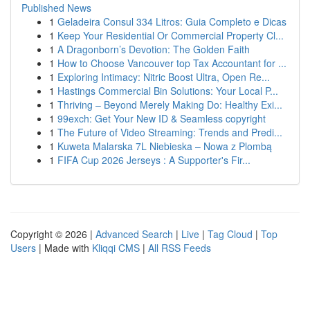
Published News
1
Geladeira Consul 334 Litros: Guia Completo e Dicas
1
Keep Your Residential Or Commercial Property Cl...
1
A Dragonborn’s Devotion: The Golden Faith
1
How to Choose Vancouver top Tax Accountant for ...
1
Exploring Intimacy: Nitric Boost Ultra, Open Re...
1
Hastings Commercial Bin Solutions: Your Local P...
1
Thriving – Beyond Merely Making Do: Healthy Exi...
1
99exch: Get Your New ID & Seamless copyright
1
The Future of Video Streaming: Trends and Predi...
1
Kuweta Malarska 7L Niebieska – Nowa z Plombą
1
FIFA Cup 2026 Jerseys : A Supporter's Fir...
Copyright © 2026 |
Advanced Search
|
Live
|
Tag Cloud
|
Top
Users
| Made with
Kliqqi CMS
|
All RSS Feeds