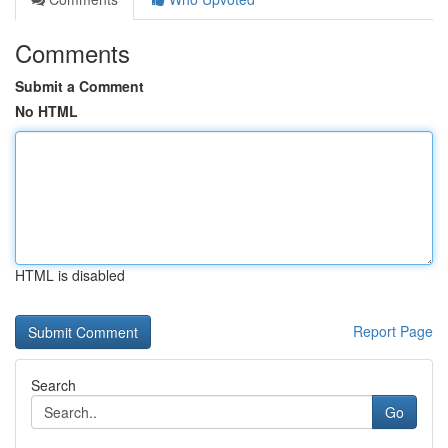
Comments
Submit a Comment
No HTML
HTML is disabled
Report Page
Search
Go