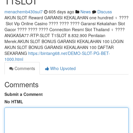
T1SLOT
menachemb430sui7
605 days ago
News
Discuss
AKUN SLOT Reward GARANSI KEKALAHAN one hundred ♀️ ????
‍ Slot Vip Online Casino ???? ???? ???? Garansi Kekalahan Slot
Gacor ???? ???? ???? Connection Resmi Slot Thailand ♀️ ???? ‍
ANGKASA77-RTP-SLOT T1SLOT 8.832.900 Penilaian
Merek:AKUN SLOT BONUS GARANSI KEKALAHAN 100 LOGIN
AKUN SLOT BONUS GARANSI KEKALAHAN 100 DAFTAR
SEKARANG
https://bintang68.net/DEMO-SLOT-PG-BET-
1000.html
Comments
Who Upvoted
Comments
Submit a Comment
No HTML