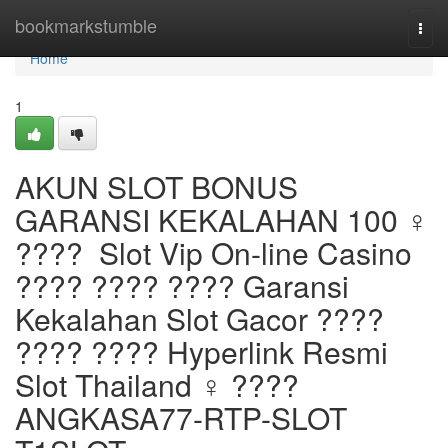
Home
bookmarkstumble
Togg
navi
Home
1
AKUN SLOT BONUS
GARANSI KEKALAHAN 100 ♀️
???? ‍ Slot Vip On-line Casino
???? ???? ???? Garansi
Kekalahan Slot Gacor ????
???? ???? Hyperlink Resmi
Slot Thailand ♀️ ???? ‍
ANGKASA77-RTP-SLOT