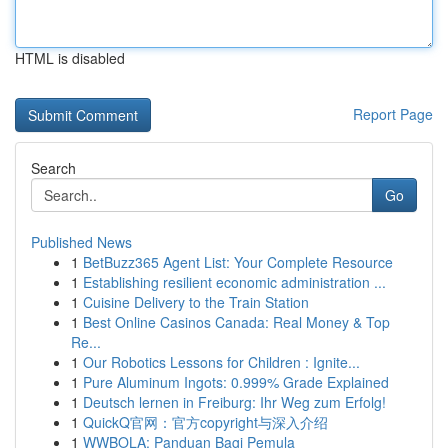
HTML is disabled
Report Page
Search
Go
Published News
1
BetBuzz365 Agent List: Your Complete Resource
1
Establishing resilient economic administration ...
1
Cuisine Delivery to the Train Station
1
Best Online Casinos Canada: Real Money & Top
Re...
1
Our Robotics Lessons for Children : Ignite...
1
Pure Aluminum Ingots: 0.999% Grade Explained
1
Deutsch lernen in Freiburg: Ihr Weg zum Erfolg!
1
QuickQ官网：官方copyright与深入介绍
1
WWBOLA: Panduan Bagi Pemula