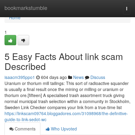
Home
bookmarkstumble
Togg
navi
Home
1
5 Easy Facts About link scam
Described
isaacm395ppo1
604 days ago
News
Discuss
Uranium or thorium mill tailings: This sort of radioactive squander
is usually a final result once the mining or milling or uranium or
thorium ore.[fifteen] A specialised trash assortment truck giving
normal municipal trash selection within a community in Stockholm,
Sweden Link Checker compares your link from a true-time list
https://linkscam09764.bloggadores.com/31098968/the-definitive-
guide-to-link-sedot-wc
Comments
Who Upvoted