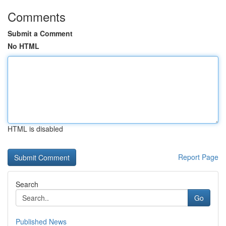
Comments
Submit a Comment
No HTML
HTML is disabled
Report Page
Search
Go
Published News