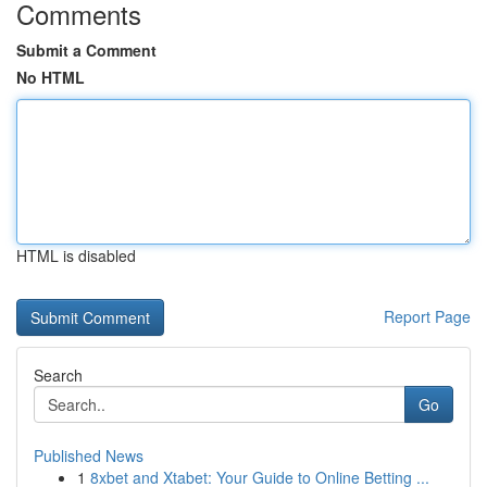
Comments
Submit a Comment
No HTML
HTML is disabled
Report Page
Search
Go
Published News
1
8xbet and Xtabet: Your Guide to Online Betting ...