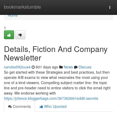
Home
bookmarkstumble
Togg
navi
Home
1
Details, Fiction And Company
Newsletter
caroles592oua4
601 days ago
News
Discuss
So get started with these Strategies and best practices, but then
operate A/B exams to view what resonates the most using your
one of a kind viewers. Compelling subject matter line: the topic
line and pre-header need to entice visitors to click the email right
away. We endorse working with
https://jcfeece.bloggerbags.com/36736266/reddit-secrets
Comments
Who Upvoted