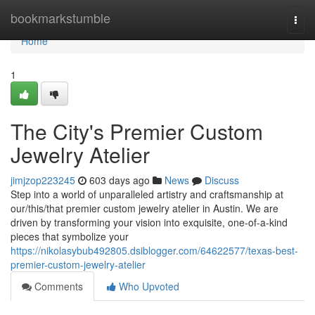
Home
bookmarkstumble
Togg
navi
Home
1
The City's Premier Custom
Jewelry Atelier
jimjzop223245
603 days ago
News
Discuss
Step into a world of unparalleled artistry and craftsmanship at
our/this/that premier custom jewelry atelier in Austin. We are
driven by transforming your vision into exquisite, one-of-a-kind
pieces that symbolize your
https://nikolasybub492805.dsiblogger.com/64622577/texas-best-
premier-custom-jewelry-atelier
Comments
Who Upvoted