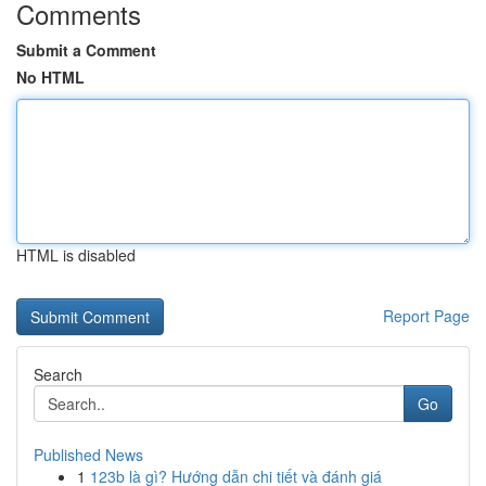
Comments
Submit a Comment
No HTML
HTML is disabled
Report Page
Search
Go
Published News
1
123b là gì? Hướng dẫn chi tiết và đánh giá