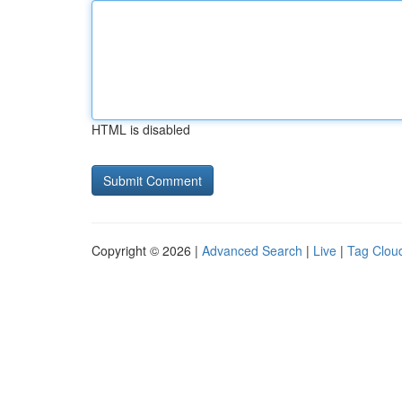
HTML is disabled
Copyright © 2026 |
Advanced Search
|
Live
|
Tag Clou