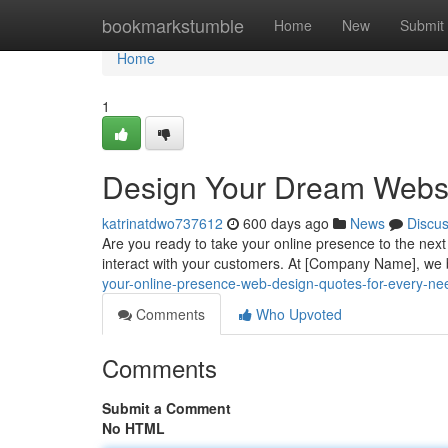
Home
bookmarkstumble
Home
New
Submit
Home
1
Design Your Dream Websi
katrinatdwo737612
600 days ago
News
Discu
Are you ready to take your online presence to the next l
interact with your customers. At [Company Name], we 
your-online-presence-web-design-quotes-for-every-ne
Comments
Who Upvoted
Comments
Submit a Comment
No HTML