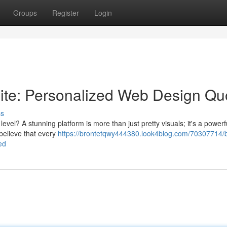
Groups
Register
Login
te: Personalized Web Design Qu
ss
evel? A stunning platform is more than just pretty visuals; it's a powerfu
believe that every
https://brontetqwy444380.look4blog.com/70307714/b
ed