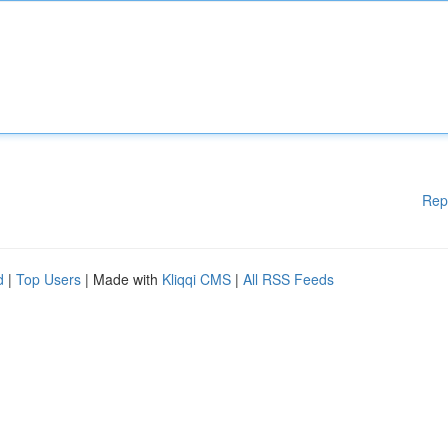
Rep
d
|
Top Users
| Made with
Kliqqi CMS
|
All RSS Feeds