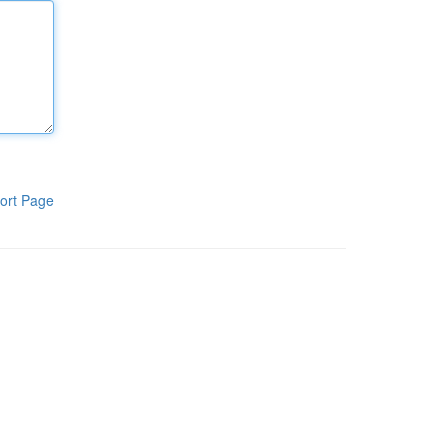
ort Page