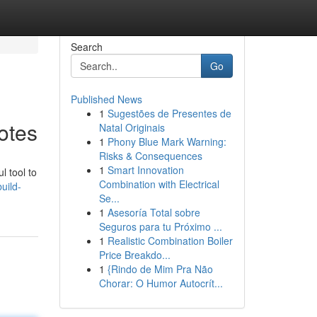
Search
Go
Published News
1
Sugestões de Presentes de
otes
Natal Originais
1
Phony Blue Mark Warning:
Risks & Consequences
1
Smart Innovation
l tool to
Combination with Electrical
uild-
Se...
1
Asesoría Total sobre
Seguros para tu Próximo ...
1
Realistic Combination Boiler
Price Breakdo...
1
{Rindo de Mim Pra Não
Chorar: O Humor Autocrít...