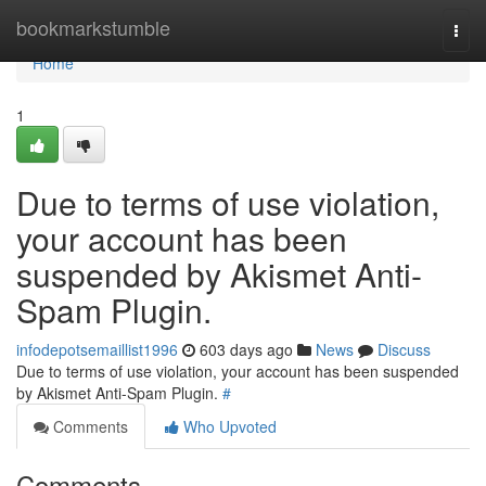
Home
bookmarkstumble
Togg
navi
Home
1
Due to terms of use violation,
your account has been
suspended by Akismet Anti-
Spam Plugin.
infodepotsemaillist1996
603 days ago
News
Discuss
Due to terms of use violation, your account has been suspended
by Akismet Anti-Spam Plugin.
#
Comments
Who Upvoted
Comments