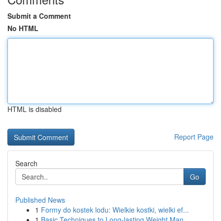
Submit a Comment
No HTML
HTML is disabled
Report Page
Search
Go
Published News
1
Formy do kostek lodu: Wielkie kostki, wielki ef...
1
Basic Techniques to Long-lasting Weight Man...