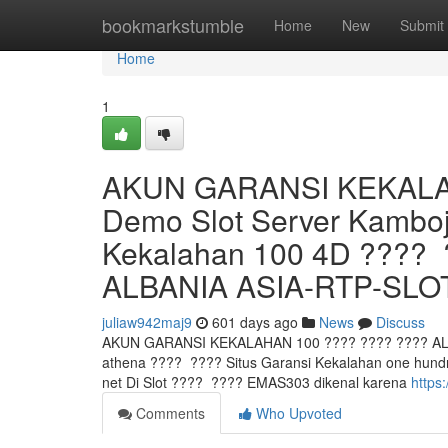
Home
bookmarkstumble
Home
New
Submit
Home
1
AKUN GARANSI KEKALAH
Demo Slot Server Kamboja
Kekalahan 100 4D ???? ‍
ALBANIA ASIA-RTP-SLO
juliaw942maj9
601 days ago
News
Discuss
AKUN GARANSI KEKALAHAN 100 ???? ???? ???? ALBA
athena ???? ‍ ???? Situs Garansi Kekalahan one hund
net Di Slot ???? ‍ ???? EMAS303 dikenal karena
http
Comments
Who Upvoted