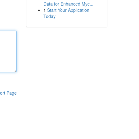
Data for Enhanced Myc...
1
Start Your Application
Today
ort Page