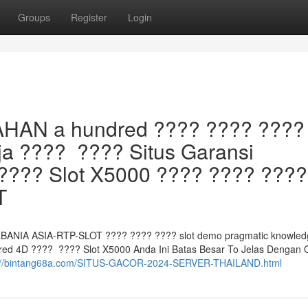
Groups
Register
Login
AN a hundred ???? ???? ????
 ???? ‍ ???? Situs Garansi
 ???? Slot X5000 ???? ???? ????
T
NIA ASIA-RTP-SLOT ???? ???? ???? slot demo pragmatic knowled
red 4D ???? ‍ ???? Slot X5000 Anda Ini Batas Besar To Jelas Dengan 
s://bintang68a.com/SITUS-GACOR-2024-SERVER-THAILAND.html