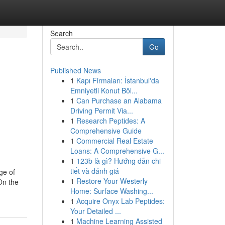
Search
Go
Published News
1
Kapı Firmaları: İstanbul'da
Emniyetli Konut Böl...
1
Can Purchase an Alabama
Driving Permit Via...
1
Research Peptides: A
Comprehensive Guide
1
Commercial Real Estate
Loans: A Comprehensive G...
1
123b là gì? Hướng dẫn chi
tiết và đánh giá
ge of
1
Restore Your Westerly
On the
Home: Surface Washing...
1
Acquire Onyx Lab Peptides:
Your Detailed ...
1
Machine Learning Assisted