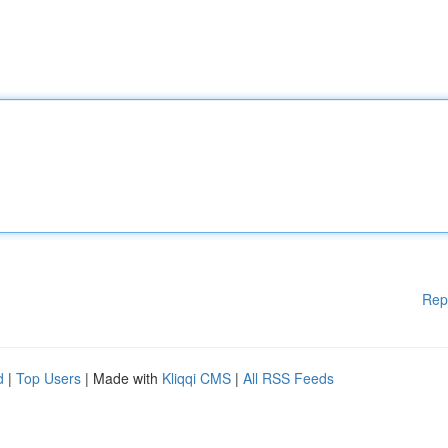
Rep
d
|
Top Users
| Made with
Kliqqi CMS
|
All RSS Feeds