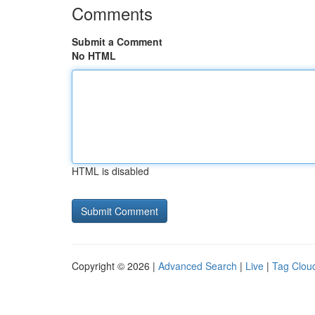
Comments
Submit a Comment
No HTML
HTML is disabled
Copyright © 2026 |
Advanced Search
|
Live
|
Tag Clou