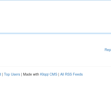
Rep
d
|
Top Users
| Made with
Kliqqi CMS
|
All RSS Feeds