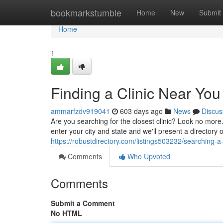
Home
bookmarkstumble
Home
New
Submit
Home
1
Finding a Clinic Near You
ammarfzdv919041
603 days ago
News
Discus
Are you searching for the closest clinic? Look no more
enter your city and state and we'll present a directory
https://robustdirectory.com/listings503232/searching-a-
Comments
Who Upvoted
Comments
Submit a Comment
No HTML