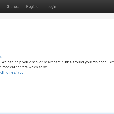
Groups
Register
Login
s
. We can help you discover healthcare clinics around your zip code. Si
 of medical centers which serve
clinic-near-you