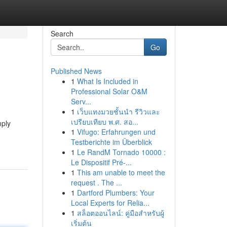
Search
Go
Published News
1
What Is Included in
Professional Solar O&M
Serv...
1
เว็บแทงมวยชั้นนำ รีวิวและ
เปรียบเทียบ พ.ศ. สอ...
mply
1
Vifugo: Erfahrungen und
Testberichte im Überblick
1
Le RandM Tornado 10000 :
Le Dispositif Pré-...
1
This am unable to meet the
request . The ...
1
Dartford Plumbers: Your
Local Experts for Relia...
1
สล็อตออนไลน์: คู่มือสำหรับผู้
เริ่มต้น