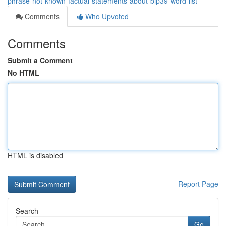
phrase-not-known-factual-statements-about-bip39-word-list
Comments
Who Upvoted
Comments
Submit a Comment
No HTML
HTML is disabled
Report Page
Search
Go