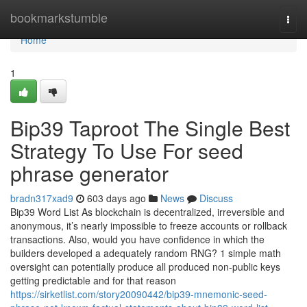
Home
bookmarkstumble
Togg
navi
Home
1
Bip39 Taproot The Single Best
Strategy To Use For seed
phrase generator
bradn317xad9
603 days ago
News
Discuss
Bip39 Word List As blockchain is decentralized, irreversible and
anonymous, it’s nearly impossible to freeze accounts or rollback
transactions. Also, would you have confidence in which the
builders developed a adequately random RNG? 1 simple math
oversight can potentially produce all produced non-public keys
getting predictable and for that reason
https://sirketlist.com/story20090442/bip39-mnemonic-seed-