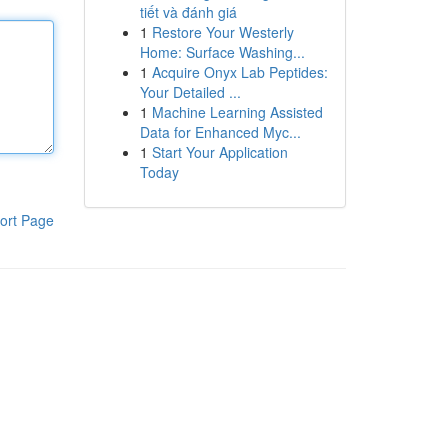
tiết và đánh giá
1
Restore Your Westerly
Home: Surface Washing...
1
Acquire Onyx Lab Peptides:
Your Detailed ...
1
Machine Learning Assisted
Data for Enhanced Myc...
1
Start Your Application
Today
ort Page