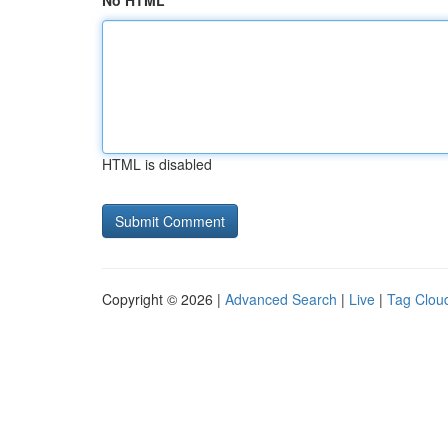
No HTML
HTML is disabled
Copyright © 2026 |
Advanced Search
|
Live
|
Tag Clou