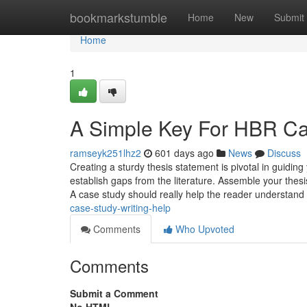
Home
bookmarkstumble
Home
New
Submit
Home
1
A Simple Key For HBR Cas
ramseyk251lhz2
601 days ago
News
Discuss
Creating a sturdy thesis statement is pivotal in guidin
establish gaps from the literature. Assemble your thes
A case study should really help the reader understand 
case-study-writing-help
Comments
Who Upvoted
Comments
Submit a Comment