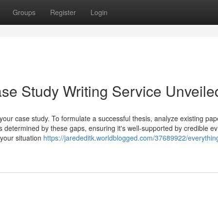
Groups
Register
Login
e Study Writing Service Unveile
g your case study. To formulate a successful thesis, analyze existing pap
is determined by these gaps, ensuring it's well-supported by credible e
your situation
https://jarededitk.worldblogged.com/37689922/everythin