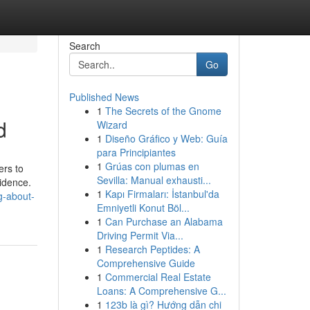
Search
Go
Published News
1
The Secrets of the Gnome
d
Wizard
1
Diseño Gráfico y Web: Guía
para Principiantes
1
Grúas con plumas en
ers to
Sevilla: Manual exhausti...
vidence.
1
Kapı Firmaları: İstanbul'da
g-about-
Emniyetli Konut Böl...
1
Can Purchase an Alabama
Driving Permit Via...
1
Research Peptides: A
Comprehensive Guide
1
Commercial Real Estate
Loans: A Comprehensive G...
1
123b là gì? Hướng dẫn chi