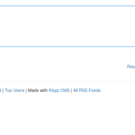
Rep
d
|
Top Users
| Made with
Kliqqi CMS
|
All RSS Feeds