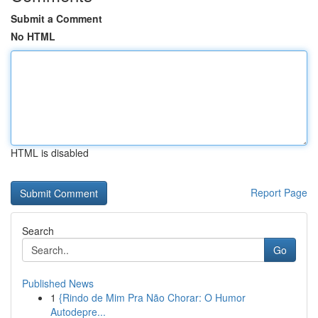
Submit a Comment
No HTML
HTML is disabled
Report Page
Search
Go
Published News
1
{Rindo de Mim Pra Não Chorar: O Humor
Autodepre...