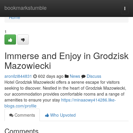
Home
bookmarkstumble
Togg
navi
Home
1
Immerse and Enjoy in Grodzisk
Mazowiecki
aronilzi844831
602 days ago
News
Discuss
Hotel Grodzisk Mazowiecki offers a serene escape for visitors
seeking to discover. Nestled in the heart of Grodzisk Mazowiecki,
our accommodation provides comfortable rooms and a range of
amenities to ensure your stay
https://minaaowy414286.like-
blogs.com/profile
Comments
Who Upvoted
Comments